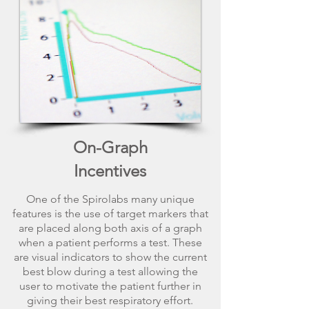
On-Graph
Incentives
One of the Spirolabs many unique
features is the use of target markers that
are placed along both axis of a graph
when a patient performs a test. These
are visual indicators to show the current
best blow during a test allowing the
user to motivate the patient further in
giving their best respiratory effort.