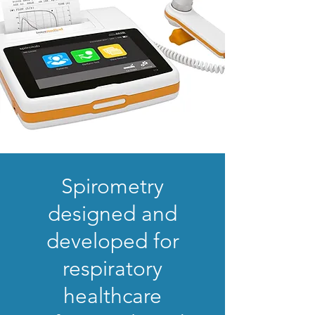
Spirometry
designed and
developed for
respiratory
healthcare