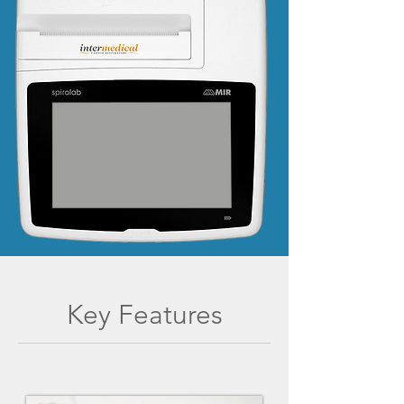
Key Features