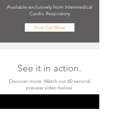
Available exclusively from Intermedical
Cardio Respiratory
Find Out More
See it in action.
Discover more. Watch our 60 second
preview video below.