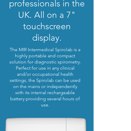
professionals in the
UK.
All on a 7"
touchscreen
display.
The MIR Intermedical Spirolab is a
highly portable and compact
solution for diagnostic spirometry.
Perfect for use in any clinical
and/or occupational health
settings, the Spirolab can be used
on the mains or independently
with its internal rechargeable
battery providing several hours of
use.