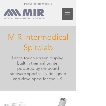
MIR Corporate Website
MIR Intermedical
Spirolab
Large touch screen display,
built in thermal printer
powered by on-board
software specifically designed
and developed for the UK.