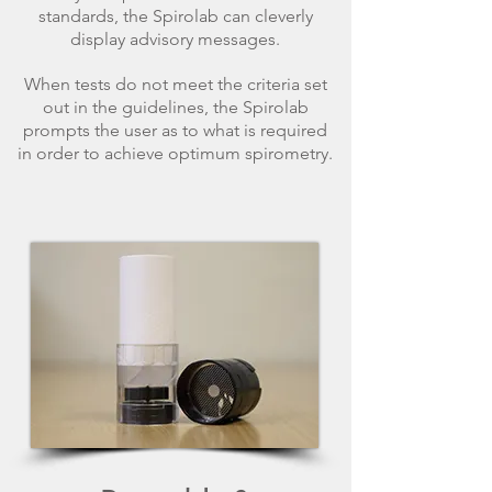
standards, the Spirolab can cleverly
display advisory messages.
When tests do not meet the criteria set
out in the guidelines, the Spirolab
prompts the user as to what is required
in order to achieve optimum spirometry.