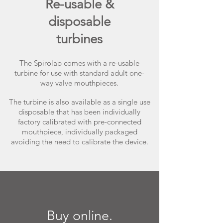
Re-usable &
disposable
turbines
The Spirolab comes with a re-usable
turbine for use with standard adult one-
way valve mouthpieces.
The turbine is also available as a single use
disposable that has been individually
factory calibrated with pre-connected
mouthpiece, individually packaged
avoiding the need to calibrate the device.
Buy online.