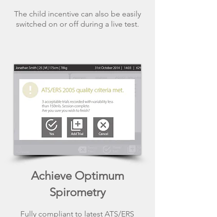
The child incentive can also be easily
switched on or off during a live test.
Achieve Optimum
Spirometry
Fully compliant to latest ATS/ERS