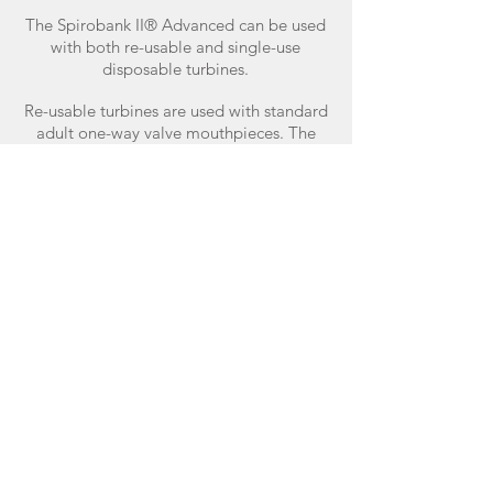
The Spirobank II® Advanced can be used
with both re-usable and single-use
disposable turbines.
Re-usable turbines are used with standard
adult one-way valve mouthpieces. The
single-use disposable turbines have a pre-
connected mouthpiece and are
individually factory calibrated and
packaged.
Buy online.
Available exclusively from Intermedical
Cardio Respiratory