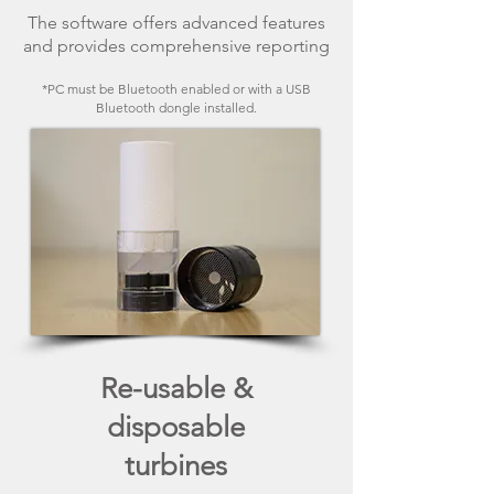
The software offers advanced features
and provides comprehensive reporting
*PC must be Bluetooth enabled or with a USB
Bluetooth dongle installed.
Re-usable &
disposable
turbines