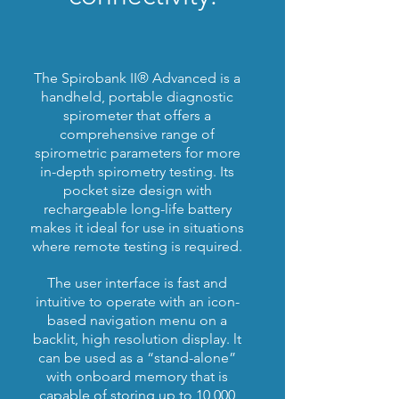
The Spirobank II® Advanced is a
handheld, portable diagnostic
spirometer that offers a
comprehensive range of
spirometric parameters for more
in-depth spirometry testing. Its
pocket size design with
rechargeable long-life battery
makes it ideal for use in situations
where remote testing is required.
The user interface is fast and
intuitive to operate with an icon-
based navigation menu on a
backlit, high resolution display. lt
can be used as a “stand-alone”
with onboard memory that is
capable of storing up to 10,000