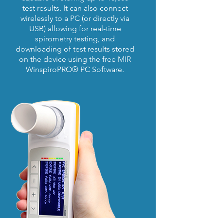
test results. It can also connect
wirelessly to a PC (or directly via
USB) allowing for real-time
spirometry testing, and
downloading of test results stored
on the device using the free MIR
WinspiroPRO® PC Software.