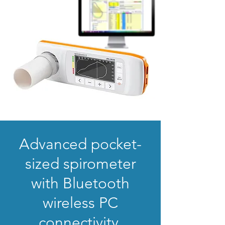
Advanced pocket-
sized spirometer
with Bluetooth
wireless PC
connectivity.