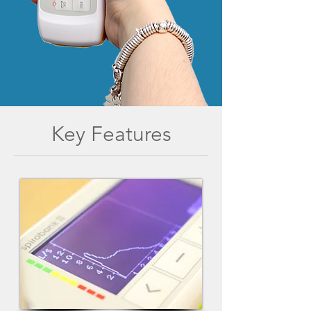
Key Features