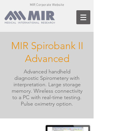
MIR Corporate Website
MIR Spirobank II
Advanced
Advanced handheld
diagnostic Spirometery with
interpretation.
Large storage
memory. Wireless connectivity
to a PC with real-time testing.
Pulse oximetry option.