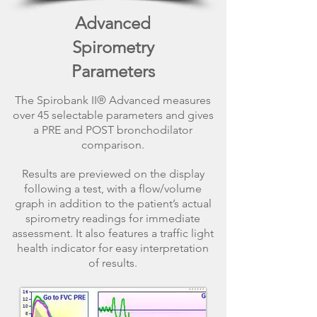
Advanced
Spirometry
Parameters
The Spirobank II® Advanced measures
over 45 selectable parameters and gives
a PRE and POST bronchodilator
comparison.
Results are previewed on the display
following a test, with a flow/volume
graph in addition to the patient’s actual
spirometry readings for immediate
assessment. It also features a traffic light
health indicator for easy interpretation
of results.