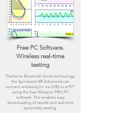
Free PC Software.
Wireless real-time
testing
Thanks to Bluetooth Smart technology,
the Spirobank II® Advanced can
connect wirelessly (or via USB) to a PC*
using the free Winspiro PRO PC
software. This enables easy
downloading of results and real-time
spirometry testing.